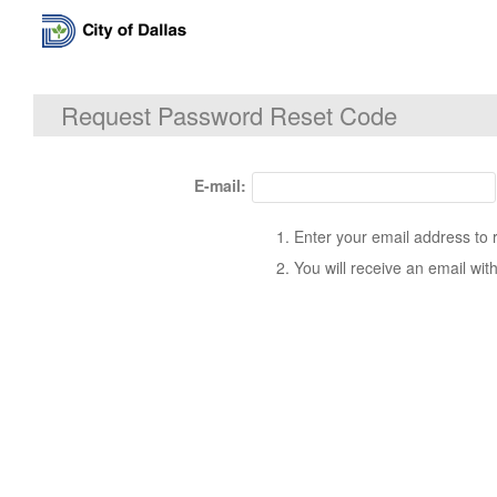
Request Password Reset Code
E-mail:
Enter your email address to 
You will receive an email wit