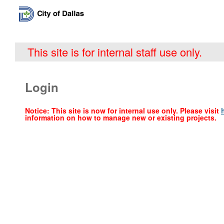
This site is for internal staff use only.
Login
Notice: This site is now for internal use only. Please visit
information on how to manage new or existing projects.